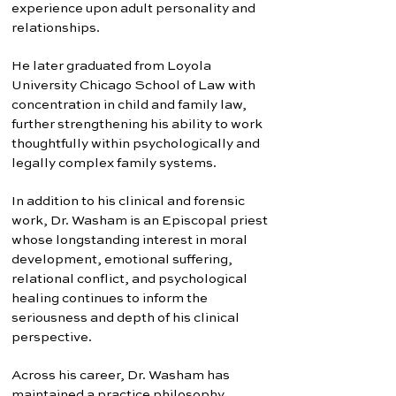
experience upon adult personality and
relationships.
He later graduated from Loyola
University Chicago School of Law with
concentration in child and family law,
further strengthening his ability to work
thoughtfully within psychologically and
legally complex family systems.
In addition to his clinical and forensic
work, Dr. Washam is an Episcopal priest
whose longstanding interest in moral
development, emotional suffering,
relational conflict, and psychological
healing continues to inform the
seriousness and depth of his clinical
perspective.
Across his career, Dr. Washam has
maintained a practice philosophy