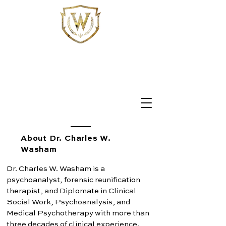
WASHAM
PSYCHOANALYSIS
Individual and Marital Psychoanalysis
Reunification Therapy & Forensic Consultation
About Dr. Charles W.
Washam
Dr. Charles W. Washam is a
psychoanalyst, forensic reunification
therapist, and Diplomate in Clinical
Social Work, Psychoanalysis, and
Medical Psychotherapy with more than
three decades of clinical experience.