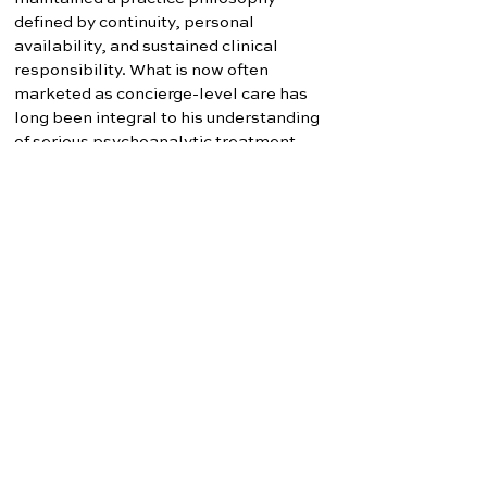
defined by continuity, personal
availability, and sustained clinical
responsibility. What is now often
marketed as concierge-level care has
long been integral to his understanding
of serious psychoanalytic treatment.
Dr. Washam maintains professional
affiliations with psychoanalytic,
psychotherapeutic, and forensic
organizations and continues to write
regarding emotionally complex family
systems, reunification treatment, and
psychoanalytic approaches to relational
conflict.
WASHAM PSYCHOANALYSIS
Dr. Charles W. Washam