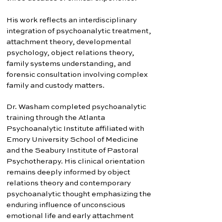
His work reflects an interdisciplinary
integration of psychoanalytic treatment,
attachment theory, developmental
psychology, object relations theory,
family systems understanding, and
forensic consultation involving complex
family and custody matters.
Dr. Washam completed psychoanalytic
training through the Atlanta
Psychoanalytic Institute affiliated with
Emory University School of Medicine
and the Seabury Institute of Pastoral
Psychotherapy. His clinical orientation
remains deeply informed by object
relations theory and contemporary
psychoanalytic thought emphasizing the
enduring influence of unconscious
emotional life and early attachment